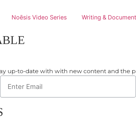
s Video Series
Writing & Documents
NewsRoom
date with with new content and the progress of our miss
Se