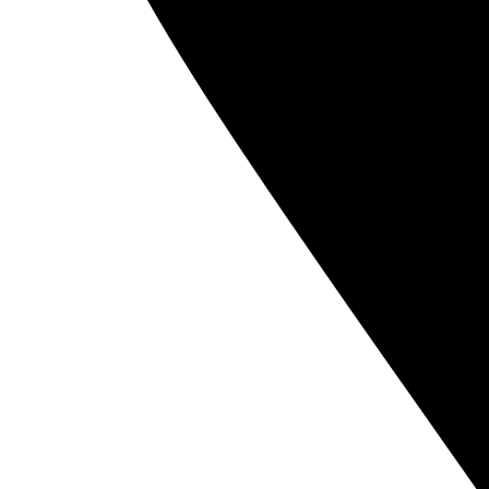
140 
Copyright 2026 Noēsis