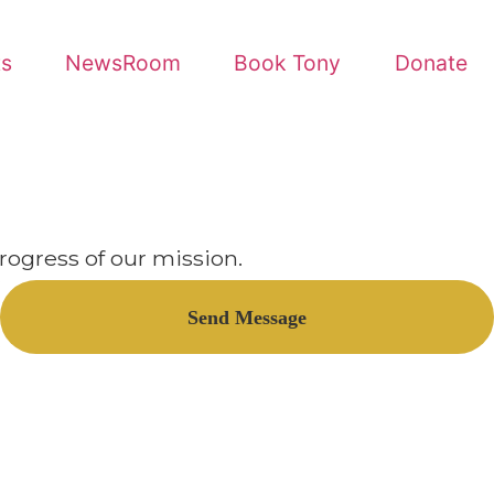
Book Tony
Donate
ion.
nd Message