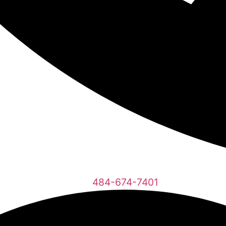
484-674-7401