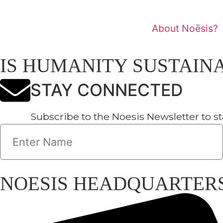
About Noēsis?
Noēsi
IS HUMANITY SUSTAINABLE
STAY CONNECTED
Subscribe to the Noesis Newsletter to stay up-to-
NOESIS HEADQUARTERS