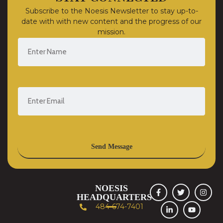
Subscribe to the Noesis Newsletter to stay up-to-
date with with new content and the progress of our
mission.
Send Message
NOESIS
HEADQUARTERS
484-674-7401