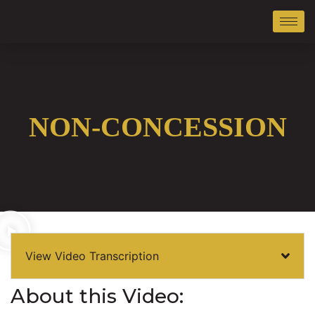
NON-CONCESSION
View Video Transcription
About this Video: