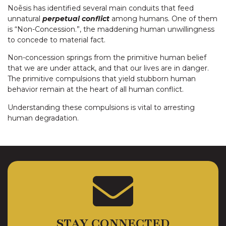
Noēsis has identified several main conduits that feed
unnatural
perpetual conflict
among humans. One of them
is “Non-Concession.”, the maddening human unwillingness
to concede to material fact.
Non-concession springs from the primitive human belief
that we are under attack, and that our lives are in danger.
The primitive compulsions that yield stubborn human
behavior remain at the heart of all human conflict.
Understanding these compulsions is vital to arresting
human degradation.
STAY CONNECTED