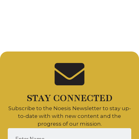
Suite 2
King of
Prussia, PA
19406
Copyright 2026 Noēsis