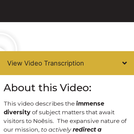
About this Video:
This video describes the
immense
diversity
of subject matters that await
visitors to Noēsis. The expansive nature of
our mission,
to actively
redirect a
frightened and confused Humanity away
from the tragedy of “Commitment to
Extinction”
, requires the guaranteed
intelligence that awaits any process of
deductive reasoning.
Noēsis describes the mathematics of all
human dynamics, both the
existing
constants,
and then
the
variables
we would seek to create by
global educational initiatives. Humans
currently feel unsafe to VIEW themselves—
Noēsis will change that.