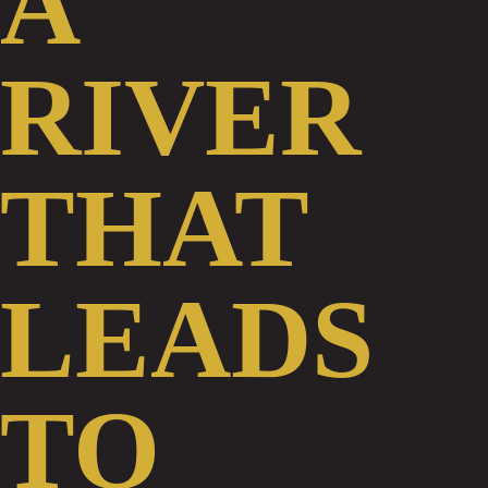
RIVER
THAT
LEADS
TO
AN
OCEAN