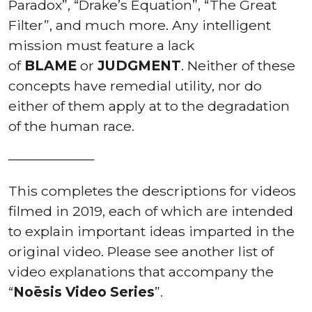
THE MORE YOU KNOW, THE
BETTER.
In the below videos, Tony places a finer
point on several topics of the video “Who is
Noēsis?”