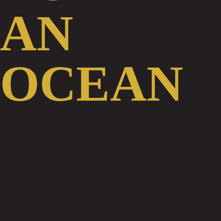
View Video Transcription