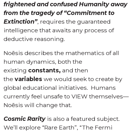
Cosmic Rarity
is also a featured subject.
We’ll explore “Rare Earth”, “The Fermi
Paradox”, “Drake’s Equation”, “The Great
Filter”, and much more. Any intelligent
mission must feature a lack
of
BLAME
or
JUDGMENT
. Neither of these
concepts have remedial utility, nor do
either of them apply at to the degradation
of the human race.
——————–
This completes the descriptions for videos
filmed in 2019, each of which are intended
to explain important ideas imparted in the
original video. Please see another list of
video explanations that accompany the
“
Noēsis Video Series
”.